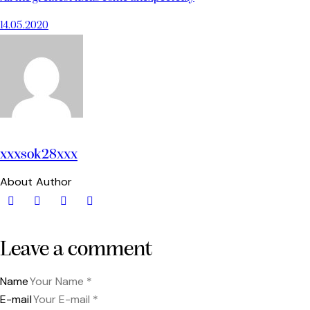
14.05.2020
xxxsok28xxx
About Author
Leave a comment
Name
E-mail