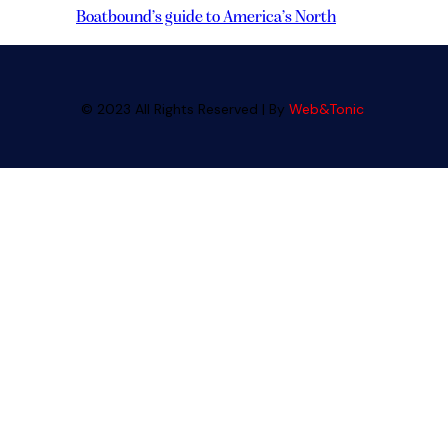
Boatbound’s guide to America’s North
© 2023 All Rights Reserved | By
Web&Tonic