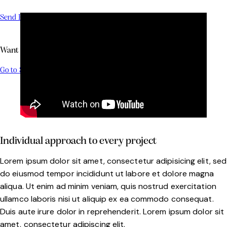
Send Brief
Want to Buy a Boat?
Go to Shop
Individual approach to every project
Lorem ipsum dolor sit amet, consectetur adipisicing elit, sed
do eiusmod tempor incididunt ut labore et dolore magna
aliqua. Ut enim ad minim veniam, quis nostrud exercitation
ullamco laboris nisi ut aliquip ex ea commodo consequat.
Duis aute irure dolor in reprehenderit. Lorem ipsum dolor sit
amet, consectetur adipiscing elit.