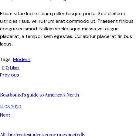
Etiam vitae leo et diam pellentesque porta. Sed eleifend
ultricies risus, vel rutrum erat commodo ut. Praesent finibus
congue euismod. Nullam scelerisque massa vel augue
placerat, a tempor sem egestas. Curabitur placerat finibus
lacus.
Tags:
Modern
0
Likes
Previous
Boatbound’s guide to America’s North
14.05.2020
Next
All the greatest ideas come unexpectedly