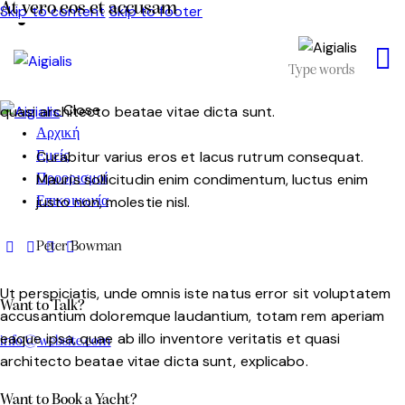
At vero eos et accusam
Skip to content
Skip to footer
Sed ut perspiciatis, unde omnis iste natus error sit
voluptatem accusantium doloremque laudantium, totam
rem aperiam eaque ipsa, quae ab illo inventore veritatis et
Close
quasi architecto beatae vitae dicta sunt.
Αρχική
Curabitur varius eros et lacus rutrum consequat.
Εμείς
Mauris sollicitudin enim condimentum, luctus enim
Προορισμοί
justo non, molestie nisl.
Επικοινωνία
Peter Bowman
Ut perspiciatis, unde omnis iste natus error sit voluptatem
Want to Talk?
accusantium doloremque laudantium, totam rem aperiam
eaque ipsa, quae ab illo inventore veritatis et quasi
info@website.com
architecto beatae vitae dicta sunt, explicabo.
Want to Book a Yacht?