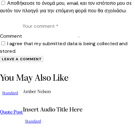
Αποθήκευσε το όνομά μου, email, και τον ιστότοπο μου σε
αυτόν τον πλοηγό για την επόμενη φορά που θα σχολιάσω.
Comment
I agree that my submitted data is being collected and
stored.
You May Also Like
Amber Nelson
Standard
Insert Audio Title Here
Quote Post
Standard