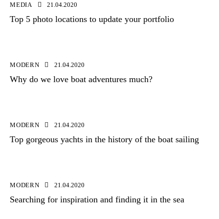
MEDIA
21.04.2020
Top 5 photo locations to update your portfolio
MODERN
21.04.2020
Why do we love boat adventures much?
MODERN
21.04.2020
Top gorgeous yachts in the history of the boat sailing
MODERN
21.04.2020
Searching for inspiration and finding it in the sea