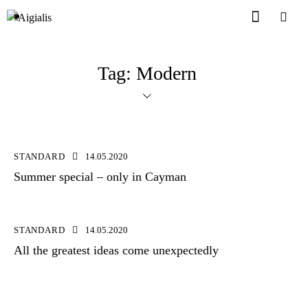
Tag: Modern
STANDARD
14.05.2020
Summer special – only in Cayman
STANDARD
14.05.2020
All the greatest ideas come unexpectedly