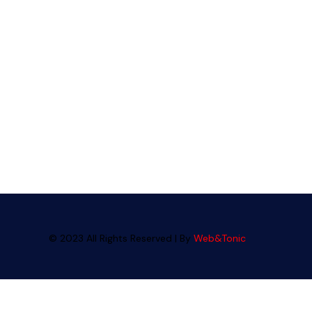
© 2023 All Rights Reserved | By
Web&Tonic