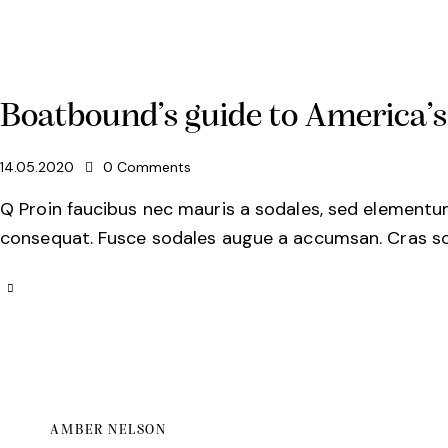
Boatbound’s guide to America’
14.05.2020
0
Comments
Q Proin faucibus nec mauris a sodales, sed elementum 
consequat. Fusce sodales augue a accumsan. Cras soll
AMBER NELSON