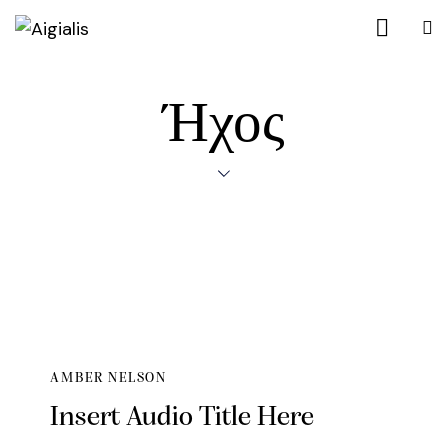
Ήχος
AMBER NELSON
Insert Audio Title Here