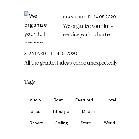
14.05.2020
STANDARD
We organize your full-
service yacht charter
14.05.2020
STANDARD
All the greatest ideas come unexpectedly
Tags
Audio
Boat
Featured
Hotel
Ideas
Lifestyle
Modern
Resort
Sailing
Store
World