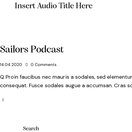
Insert Audio Title Here
Sailors Podcast
14.04.2020
0
Comments
Q Proin faucibus nec mauris a sodales, sed elementum 
consequat. Fusce sodales augue a accumsan. Cras soll
Search