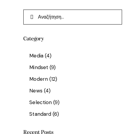
Category
Media
(4)
Mindset
(9)
Modern
(12)
News
(4)
Selection
(9)
Standard
(6)
Recent Posts